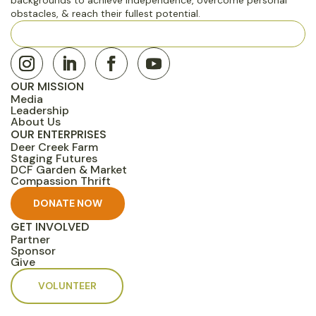
obstacles, & reach their fullest potential.
501(c)(3) Nonprofit · Rocklin, CA EIN: 45-3646224
OUR MISSION
Media
Leadership
About Us
OUR ENTERPRISES
Deer Creek Farm
Staging Futures
DCF Garden & Market
Compassion Thrift
DONATE NOW
GET INVOLVED
Partner
Sponsor
Give
VOLUNTEER