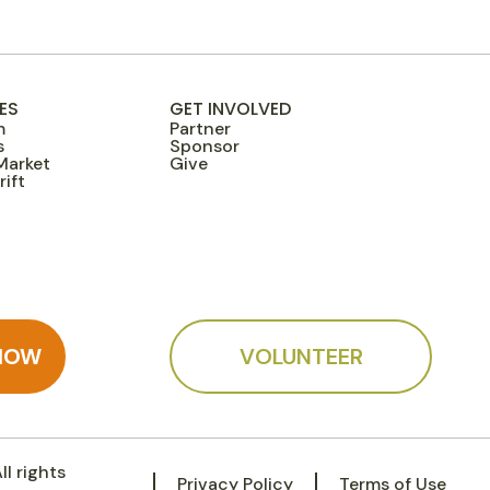
ES
GET INVOLVED
m
Partner
s
Sponsor
Market
Give
ift
NOW
VOLUNTEER
l rights
Privacy Policy
Terms of Use