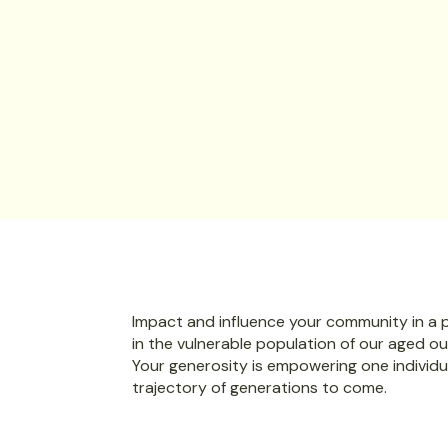
Be part of a growing group of bu
committed to community impac
Sponsor
Impact and influence your community in a po
in the vulnerable population of our aged o
Your generosity is empowering one individu
trajectory of generations to come.