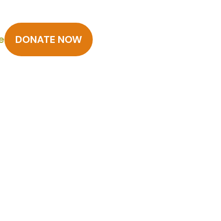
e
DONATE NOW