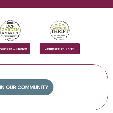
 Garden & Market
Compassion Thrift
IN OUR COMMUNITY