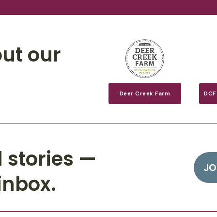
ut our
Deer Creek Farm
DCF
 stories —
JO
inbox.