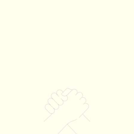
Partners
Team volunteer
Brand exposure
experience
at our sites
to a passionate, local
audience
Your $7,500 gift supports our 12-18 mon