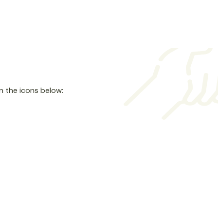
n the icons below:
Goods
Donate Clothing, Furniture &
Home Goods