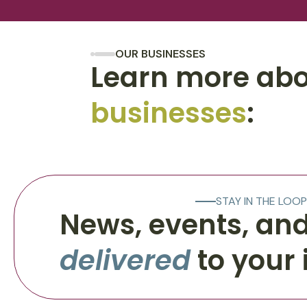
OUR BUSINESSES
Learn more abo
businesses
:
STAY IN THE LOOP
News, events, and
delivered
to your 