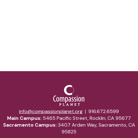
Email Address*
Submit
info@compassionplanet.org
|
916.672.6599
Main Campus:
5465 Pacific Street, Rocklin, CA 95677
Sacramento Campus:
3407 Arden Way, Sacramento, CA
95825