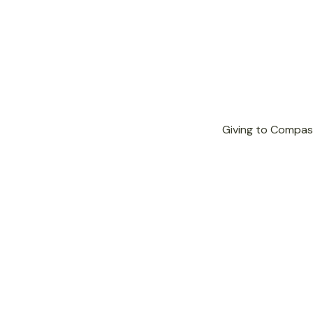

Giving to Compass
Donate Now
Give a one-time gift of any
amount.