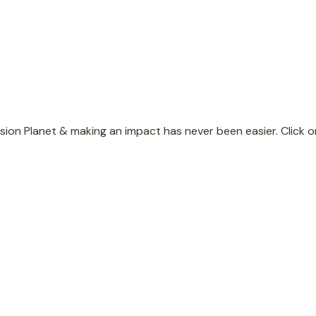
Donate
ion Planet & making an impact has never been easier. Click o
Monthly Giving
Set up monthly donations of
any amount.