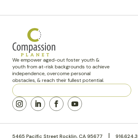
We empower aged-out foster youth &
youth from at-risk backgrounds to achieve
independence, overcome personal
obstacles, & reach their fullest potential.
501(c)(3) Nonprofit · Rocklin, CA EIN: 45-3646224
5465 Pacific Street Rocklin, CA 95677
916.624.