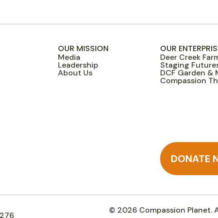
OUR MISSION
OUR ENTERPRIS
Media
Deer Creek Far
Leadership
Staging Future
About Us
DCF Garden & 
Compassion Thr
DONATE 
© 2026 Compassion Planet. Al
3276