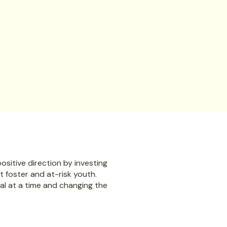
siness leaders
support, skills, and confidence to move 
t.
land jobs, gain independence, and beco
Let’s make something powerful happen—together
Spons
sitive direction by investing
ut foster and at-risk youth.
al at a time and changing the
Sign up here to recei
First and Last Name*